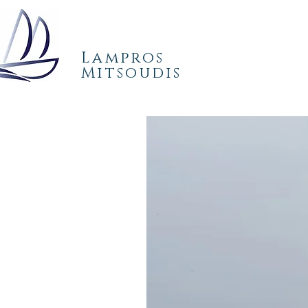
Lampros
Mitsoudis