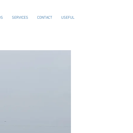
OS
SERVICES
CONTACT
USEFUL