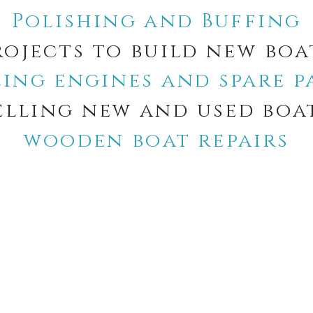
Polishing and Buffing
rojects to build new boa
ling engines and spare p
elling new and used boa
wooden boat repairs
Notice at collection
Your Privacy Choices