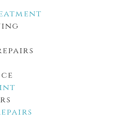
reatment
ving
repairs
ice
int
irs
epairs