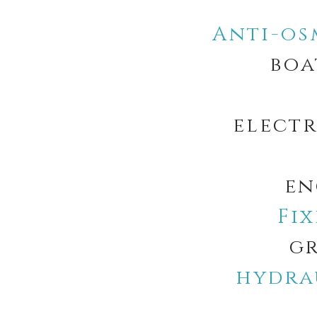
Anti-os
boa
electr
en
Fi
gr
hydra