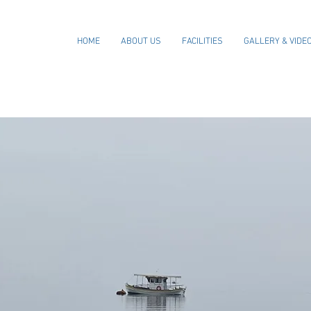
HOME
ABOUT US
FACILITIES
GALLERY & VIDE