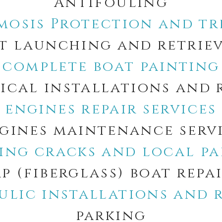
Antifouling
mosis Protection and t
t launching and retrie
complete boat painting
ical installations and 
engines repair services
gines maintenance serv
xing cracks and local pa
p (fiberglass) boat repa
ulic installations and r
parking