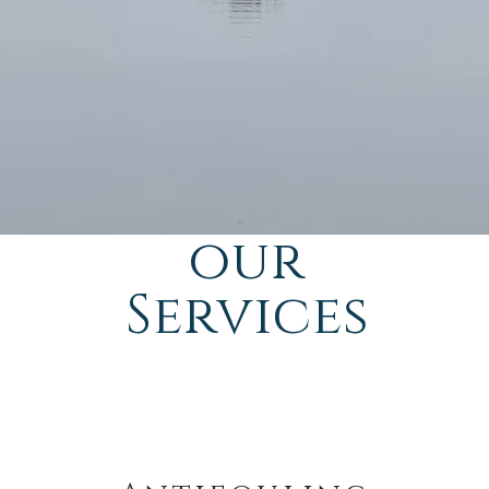
our
Services