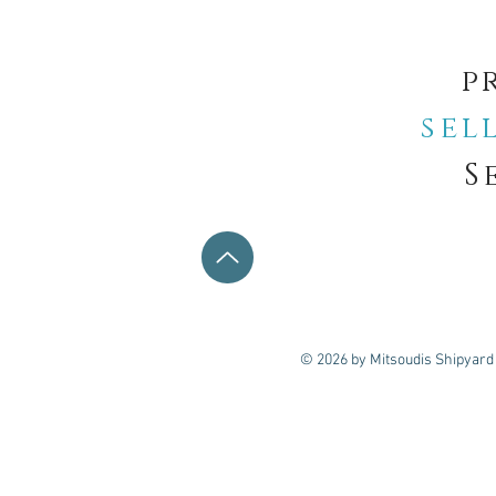
p
sel
S
© 2026 by Mitsoudis Shipyard